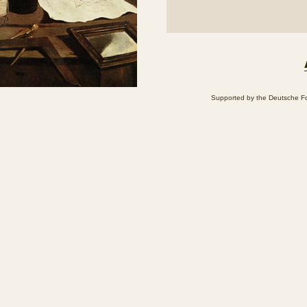
Supported by the Deutsche Fo