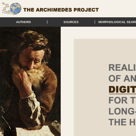
AUTHORS
SOURCES
MORPHOLOGICAL SEAR